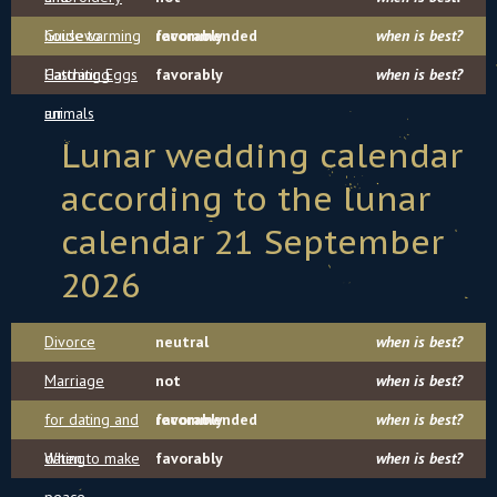
housewarming
Guide to
recommended
favorably
when is best?
Hatching Eggs
Castrating
favorably
when is best?
шт
animals
Lunar wedding calendar
according to the lunar
calendar 21 September
2026
Divorce
neutral
when is best?
Marriage
not
when is best?
for dating and
recommended
favorably
when is best?
dating
When to make
favorably
when is best?