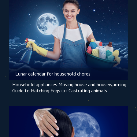
Lunar calendar for household chores
Household appliances
Moving house and housewarming
Guide to Hatching Eggs шт
Castrating animals