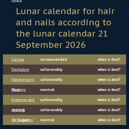
peace
Lunar calendar for hair
and nails according to
the lunar calendar 21
September 2026
Cut hair
recommended
when is best?
Depilation
unfavorably
when is best?
Hairdresser's
unfavorably
when is best?
shop
Perming
neutral
when is best?
Eyebrow and
unfavorably
when is best?
eyelash
shaving
unfavorably
when is best?
correction
On Sugaring
neutral
when is best?