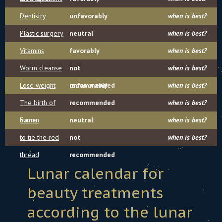
Dentistry
unfavorably
when is best?
Plastic surgery
neutral
when is best?
Vitamins
favorably
when is best?
Worm cleanse
not
when is best?
Lose weight
recommended
unfavorably
when is best?
The birth of
recommended
when is best?
human
Sauna
neutral
when is best?
to tie the red
not
when is best?
thread
recommended
Lunar calendar for
beauty treatments
according to the lunar