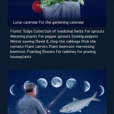
Lunar calendar for the gardening calendar
Florist
Tulips
Collection of medicinal herbs
For sprouts
Watering plants
For pepper sprouts
Sowing peppers
Winter sowing
Shred & chop the cabbage
Prick the
tomato
Plant carrots
Plant beetroot
Harvesting
beetroot
Planting flowers
for radishes
for pruning
houseplants