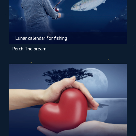
Lunar calendar for fishing
Perch
The bream