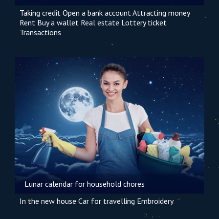
Taking credit
Open a bank account
Attracting money
Rent
Buy a wallet
Real estate
Lottery ticket
Transactions
Lunar calendar for household chores
In the new house
Car
for travelling
Embroidery