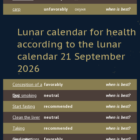
carp
unfavorably
окуня
when is best?
Lunar calendar for health
according to the lunar
calendar 21 September
2026
Conception of a
favorably
when is best?
boy
Quit smoking
neutral
when is best?
Start fasting
recommended
when is best?
Clean the liver
neutral
when is best?
Taking
recommended
when is best?
medication
Give injections
favorably
when is best?