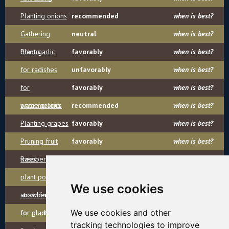
Planting onions
recommended
when is best?
Gathering
neutral
when is best?
onions
Plant garlic
favorably
when is best?
for radishes
unfavorably
when is best?
for
favorably
when is best?
watermelons
prune grapes
recommended
when is best?
Planting grapes
favorably
when is best?
Pruning fruit
favorably
when is best?
trees
Raspberry
recommended
when is best?
plant potatoes
favorably
when is best?
We use cookies
according
strawberries
favorably
when is best?
We use cookies and other
for planting
for gladioli
recommended
when is best?
tracking technologies to improve