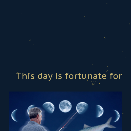
This day is fortunate for