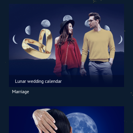
Lunar wedding calendar
Marriage