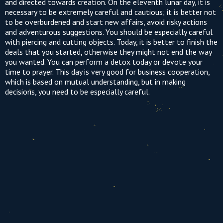
and directed towards creation. On the eleventh lunar day, it is
necessary to be extremely careful and cautious; it is better not
to be overburdened and start new affairs, avoid risky actions
and adventurous suggestions. You should be especially careful
with piercing and cutting objects. Today, it is better to finish the
deals that you started, otherwise they might not end the way
you wanted. You can perform a detox today or devote your
time to prayer. This day is very good for business cooperation,
which is based on mutual understanding, but in making
decisions, you need to be especially careful.