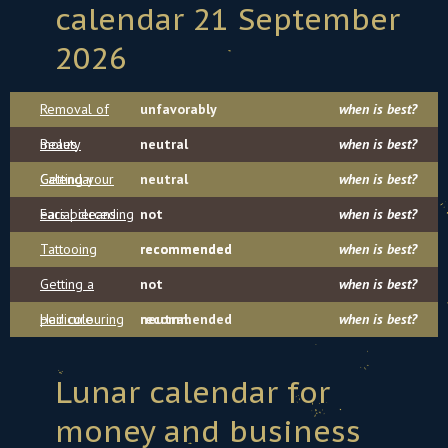
calendar 21 September
2026
Removal of
unfavorably
when is best?
moles
Beauty
neutral
when is best?
Calendar
Getting your
neutral
when is best?
ears pierced
Facial cleansing
not
when is best?
Tattooing
recommended
recommended
when is best?
Getting a
not
when is best?
pedicure
Hair colouring
recommended
neutral
when is best?
Lunar calendar for
money and business