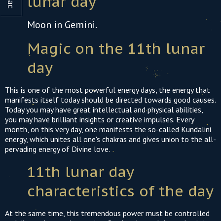
lunar day
21
22
23
24
25
26
27
19
20
21
22
23
2
Moon in Gemini.
28
29
30
31
26
27
28
29
30
3
Magic on the 11th lunar
day
This is one of the most powerful energy days, the energy that
manifests itself today should be directed towards good causes.
Today you may have great intellectual and physical abilities,
you may have brilliant insights or creative impulses. Every
month, on this very day, one manifests the so-called Kundalini
energy, which unites all one's chakras and gives union to the all-
pervading energy of Divine love.
11th lunar day
characteristics of the day
At the same time, this tremendous power must be controlled