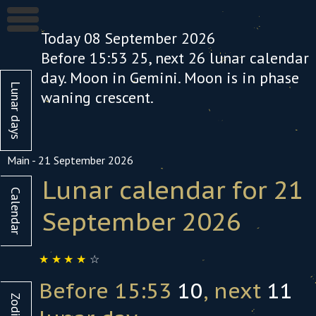
Today 08 September 2026
Before 15:53
25
, next
26
lunar calendar
day. Moon in Gemini. Moon is in phase
Lunar days
waning crescent
.
Main
-
21 September 2026
Lunar calendar for 21
Calendar
September
October
September 2026
1
2
3
4
5
6
1
2
☆
☆
☆
☆
☆
7
8
9
10
11
12
13
5
6
7
8
9
1
Before 15:53
10
, next
11
14
15
16
17
18
19
20
12
13
14
15
16
1
Zodiac