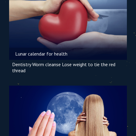
Lunar calendar for health
Dentistry
Worm cleanse
Lose weight
to tie the red
thread