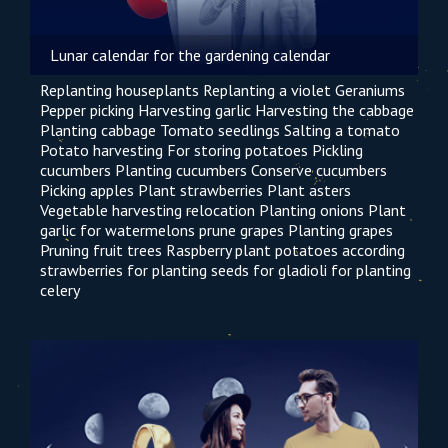
Lunar calendar for the gardening calendar
Replanting houseplants
Replanting a violet
Geraniums
Pepper picking
Harvesting garlic
Harvesting the cabbage
Planting cabbage
Tomato seedlings
Salting a tomato
Potato harvesting
For storing potatoes
Pickling
cucumbers
Planting cucumbers
Conserve cucumbers
Picking apples
Plant strawberries
Plant asters
Vegetable harvesting
relocation
Planting onions
Plant
garlic
for watermelons
prune grapes
Planting grapes
Pruning fruit trees
Raspberry
plant potatoes according
strawberries for planting seeds
for gladioli
for planting
celery