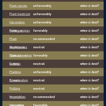
Plant carrots
unfavorably
when is best?
Plant beetroot
unfavorably
when is best?
Harvesting
unfavorably
when is best?
beetroot
Picking apples
favorably
when is best?
Plant
recommended
when is best?
strawberries
Mushroom
neutral
when is best?
calendar - when
Plant asters
favorably
when is best?
to pick
Cuttings
neutral
when is best?
Planting
unfavorably
when is best?
flowers
Conservation
neutral
when is best?
Pickling
neutral
when is best?
vegetables
Vegetable
recommended
when is best?
harvesting
relocation
favorably
when is best?