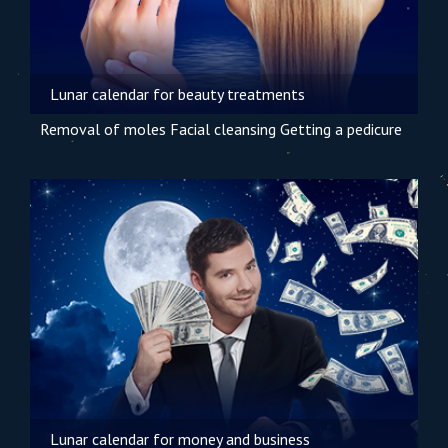
Lunar calendar for beauty treatments
Removal of moles
Facial cleansing
Getting a pedicure
Lunar calendar for money and business