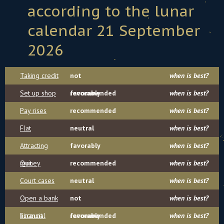
according to the lunar
calendar 21 September
2026
Taking credit
not
when is best?
Set up shop
recommended
favorably
when is best?
Pay rises
recommended
when is best?
Flat
neutral
when is best?
Attracting
favorably
when is best?
money
Quit
recommended
when is best?
Court cases
neutral
when is best?
Open a bank
not
when is best?
account
Financial
recommended
favorably
when is best?