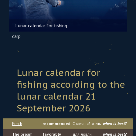
Lunar calendar for fishing
carp
Lunar calendar for
fishing according to the
lunar calendar 21
September 2026
Perch
recommended
Отличный день
when is best?
The bream
favorably
для ловли
when is best?