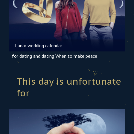
Lunar wedding calendar
for dating and dating
When to make peace
This day is unfortunate
for