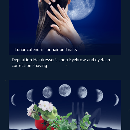
Lunar calendar for hair and nails
Depilation
Hairdresser's shop
Eyebrow and eyelash
correction
shaving