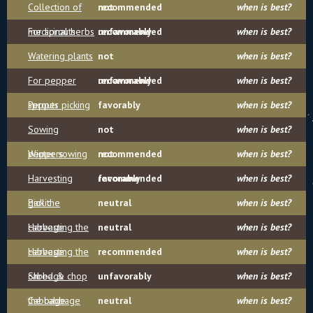
Collection of
recommended
not
when is best?
medicinal herbs
For sprouts
recommended
unfavorably
when is best?
Watering plants
not
when is best?
For pepper
recommended
unfavorably
when is best?
sprouts
Pepper picking
favorably
when is best?
Sowing
not
when is best?
peppers
Winter sowing
recommended
not
when is best?
Harvesting
recommended
favorably
when is best?
garlic
Pick the
neutral
when is best?
cabbage
Harvesting the
neutral
when is best?
cabbage
Harvesting the
recommended
when is best?
cabbage
Shred & chop
unfavorably
when is best?
the cabbage
Cabbage
neutral
when is best?