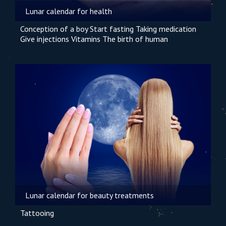
Lunar calendar for health
Conception of a boy
Start fasting
Taking medication
Give injections
Vitamins
The birth of human
Lunar calendar for beauty treatments
Tattooing