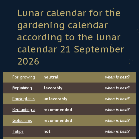
Lunar calendar for the
gardening calendar
according to the lunar
calendar 21 September
2026
For growing
neutral
when is best?
petunias
Replanting
favorably
when is best?
houseplants
Florist
unfavorably
when is best?
Replanting a
recommended
when is best?
violet
Geraniums
recommended
when is best?
Tulips
not
when is best?