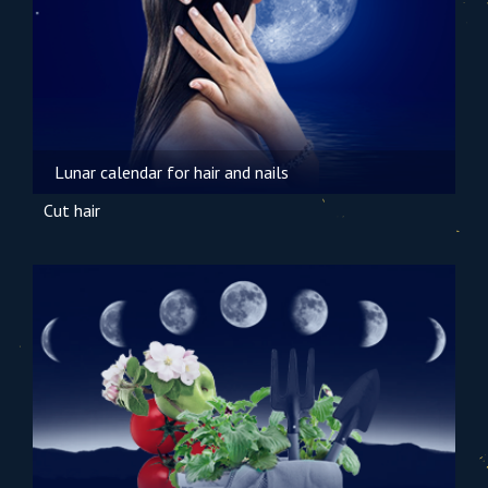
Lunar calendar for hair and nails
Cut hair