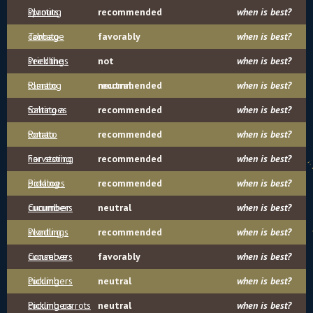
sprouts
Planting
recommended
when is best?
cabbage
Tomato
favorably
when is best?
seedlings
Prick the
not
when is best?
tomato
Planting
recommended
neutral
when is best?
tomatoes
Salting a
recommended
when is best?
tomato
Potato
recommended
when is best?
harvesting
For storing
recommended
when is best?
potatoes
Pickling
recommended
when is best?
cucumbers
Cucumber
neutral
when is best?
seedlings
Planting
recommended
when is best?
cucumbers
Conserve
favorably
when is best?
cucumbers
Pickling
neutral
when is best?
cucumbers
Pickling carrots
neutral
when is best?