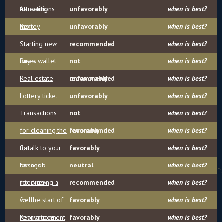
transactions
Attracting
unfavorably
when is best?
money
Rent
unfavorably
when is best?
Starting new
recommended
when is best?
cases
Buy a wallet
not
when is best?
Real estate
recommended
unfavorably
when is best?
Lottery ticket
unfavorably
when is best?
Transactions
not
when is best?
for cleaning the
recommended
favorably
when is best?
flat
to talk to your
favorably
when is best?
bosses
for a job
neutral
when is best?
interview
for digging a
recommended
when is best?
well
for the start of
favorably
when is best?
renovations
Rearrangement
favorably
when is best?