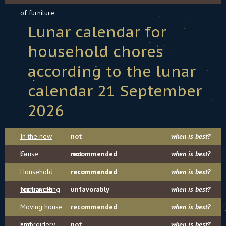
of furniture
Lunar calendar for
household chores
according to the lunar
calendar 21 September
2026
In the new
not
when is best?
house
Car
recommended
not
when is best?
Household
recommended
recommended
when is best?
appliances
for travelling
unfavorably
when is best?
Moving house
recommended
when is best?
and
Embroidery
not
when is best?