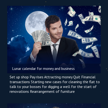
Lunar calendar for money and business
Set up shop
Pay rises
Attracting money
Quit
Financial
transactions
Starting new cases
for cleaning the flat
to
talk to your bosses
for digging a well
for the start of
renovations
Rearrangement of furniture